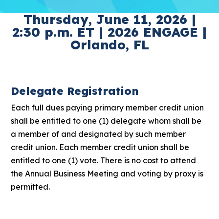
Thursday, June 11, 2026 |
2:30 p.m. ET | 2026 ENGAGE |
Orlando, FL
Delegate Registration
Each full dues paying primary member credit union
shall be entitled to one (1) delegate whom shall be
a member of and designated by such member
credit union. Each member credit union shall be
entitled to one (1) vote. There is no cost to attend
the Annual Business Meeting and voting by proxy is
permitted.