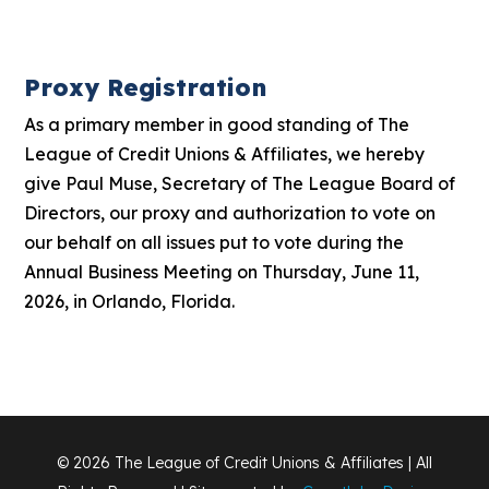
Proxy Registration
As a primary member in good standing of The
League of Credit Unions & Affiliates, we hereby
give Paul Muse, Secretary of The League Board of
Directors, our proxy and authorization to vote on
our behalf on all issues put to vote during the
Annual Business Meeting on Thursday, June 11,
2026, in Orlando, Florida.
© 2026 The League of Credit Unions & Affiliates | All