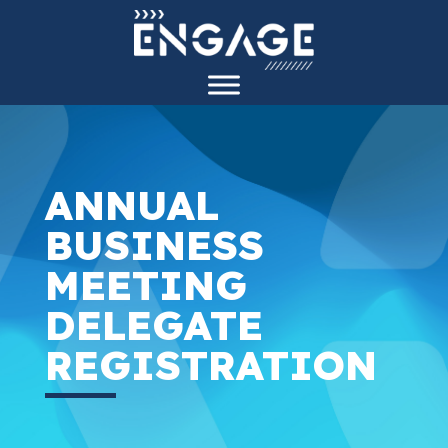
ANNUAL
BUSINESS
MEETING
DELEGATE
REGISTRATION