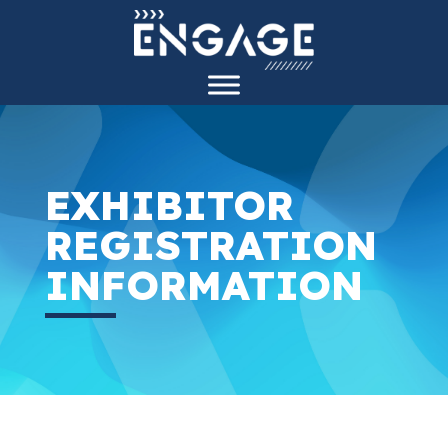
EXHIBITOR
REGISTRATION
INFORMATION