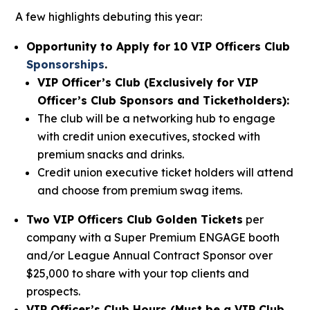
A few highlights debuting this year:
Opportunity to Apply for 10 VIP Officers Club
Sponsorships
.
VIP Officer’s Club (Exclusively for VIP
Officer’s Club Sponsors and Ticketholders):
The club will be a networking hub to engage
with credit union executives, stocked with
premium snacks and drinks.
Credit union executive ticket holders will attend
and choose from premium swag items.
Two VIP Officers Club Golden Tickets
per
company with a Super Premium ENGAGE booth
and/or League Annual Contract Sponsor over
$25,000 to share with your top clients and
prospects.
VIP Officer’s Club Hours (Must be a VIP Club