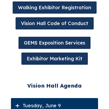
Walking Exhibitor Registration
Vision Hall Code of Conduct
GEMS Exposition Services
Exhibitor Marketing Kit
Vision Hall Agenda
Tuesday, June 9