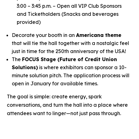
3:00 – 3:45 p.m. – Open all VIP Club Sponsors
and Ticketholders (Snacks and beverages
provided)
Decorate your booth in an
Americana theme
that will tie the hall together with a nostalgic feel
just in time for the 250th anniversary of the USA!
The
FOCUS Stage (Future of Credit Union
Solutions)
is where exhibitors can sponsor a 10-
minute solution pitch. The application process will
open in January for available times.
The goal is simple: create energy, spark
conversations, and turn the hall into a place where
attendees want to linger—not just pass through.