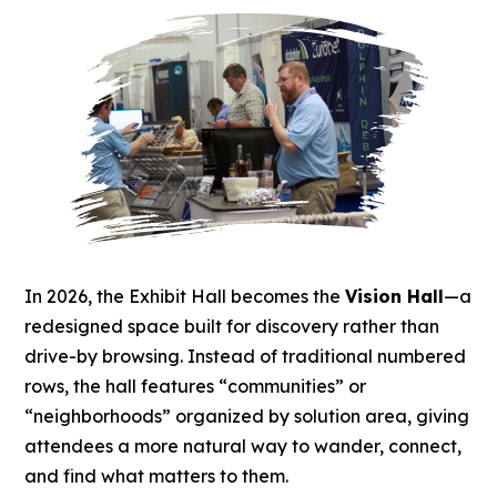
In 2026, the Exhibit Hall becomes the
Vision Hall
—a
redesigned space built for discovery rather than
drive-by browsing. Instead of traditional numbered
rows, the hall features “communities” or
“neighborhoods” organized by solution area, giving
attendees a more natural way to wander, connect,
and find what matters to them.