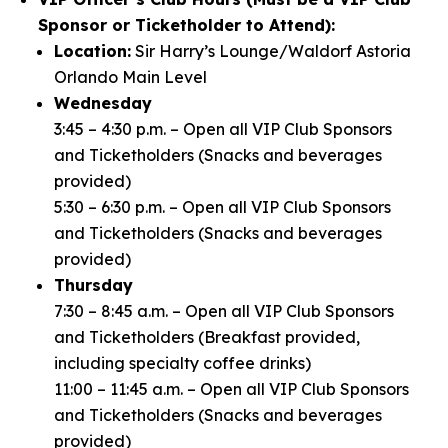
Sponsor or Ticketholder to Attend):
Location:
Sir Harry’s Lounge/Waldorf Astoria
Orlando Main Level
Wednesday
3:45 – 4:30 p.m. – Open all VIP Club Sponsors
and Ticketholders (Snacks and beverages
provided)
5:30 – 6:30 p.m. – Open all VIP Club Sponsors
and Ticketholders (Snacks and beverages
provided)
Thursday
7:30 – 8:45 a.m. – Open all VIP Club Sponsors
and Ticketholders (Breakfast provided,
including specialty coffee drinks)
11:00 – 11:45 a.m. – Open all VIP Club Sponsors
and Ticketholders (Snacks and beverages
provided)