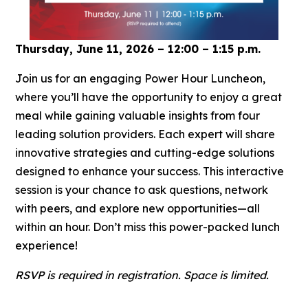
Thursday, June 11, 2026 – 12:00 – 1:15 p.m.
Join us for an engaging Power Hour Luncheon,
where you’ll have the opportunity to enjoy a great
meal while gaining valuable insights from four
leading solution providers. Each expert will share
innovative strategies and cutting-edge solutions
designed to enhance your success. This interactive
session is your chance to ask questions, network
with peers, and explore new opportunities—all
within an hour. Don’t miss this power-packed lunch
experience!
RSVP is required in registration. Space is limited.