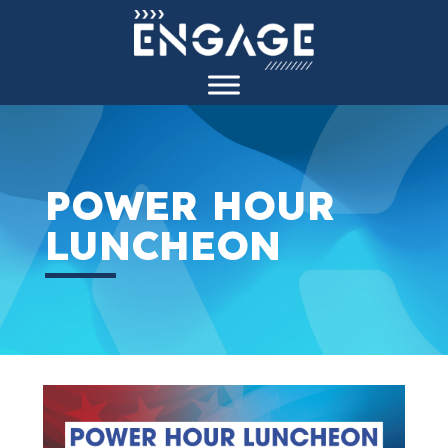
POWER HOUR
LUNCHEON