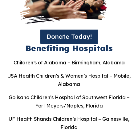
Donate Today!
Benefiting Hospitals
Children’s of Alabama – Birmingham, Alabama
USA Health Children’s & Women’s Hospital – Mobile,
Alabama
Golisano Children’s Hospital of Southwest Florida –
Fort Meyers/Naples, Florida
UF Health Shands Children’s Hospital – Gainesville,
Florida