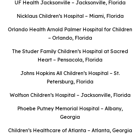
UF Health Jacksonville – Jacksonville, Florida
Nicklaus Children’s Hospital – Miami, Florida
Orlando Health Arnold Palmer Hospital for Children
– Orlando, Florida
The Studer Family Children’s Hospital at Sacred
Heart – Pensacola, Florida
Johns Hopkins All Children’s Hospital – St.
Petersburg, Florida
Wolfson Children’s Hospital – Jacksonville, Florida
Phoebe Putney Memorial Hospital – Albany,
Georgia
Children’s Healthcare of Atlanta – Atlanta, Georgia