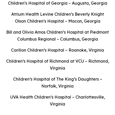
Children’s Hospital of Georgia – Augusta, Georgia
Atrium Health Levine Children’s Beverly Knight
Olson Children’s Hospital – Macon, Georgia
Bill and Olivia Amos Children’s Hospital at Piedmont
Columbus Regional – Columbus, Georgia
Carilion Children’s Hospital – Roanoke, Virginia
Children’s Hospital of Richmond at VCU – Richmond,
Virginia
Children’s Hospital of The King’s Daughters –
Norfolk, Virginia
UVA Health Children’s Hospital – Charlottesville,
Virginia